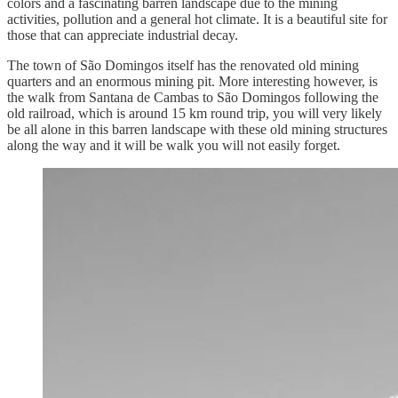
colors and a fascinating barren landscape due to the mining
activities, pollution and a general hot climate. It is a beautiful site for
those that can appreciate industrial decay.
The town of São Domingos itself has the renovated old mining
quarters and an enormous mining pit. More interesting however, is
the walk from Santana de Cambas to São Domingos following the
old railroad, which is around 15 km round trip, you will very likely
be all alone in this barren landscape with these old mining structures
along the way and it will be walk you will not easily forget.