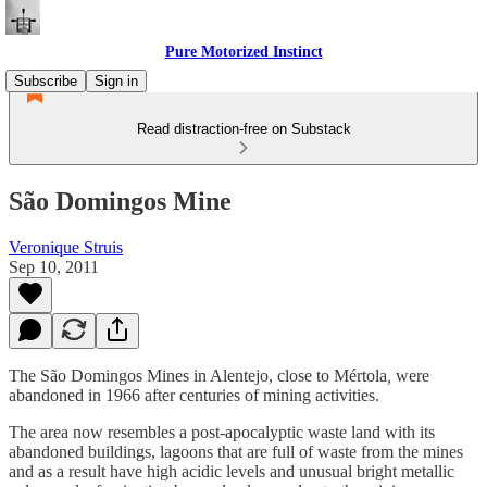
Pure Motorized Instinct
Subscribe
Sign in
Read distraction-free on Substack
São Domingos Mine
Veronique Struis
Sep 10, 2011
The São Domingos Mines in Alentejo, close to Mértola
,
were
abandoned in 1966 after centuries of mining activities.
The area now resembles a post-apocalyptic waste land with its
abandoned buildings, lagoons that are full of waste from the mines
and as a result have high acidic levels and unusual bright metallic