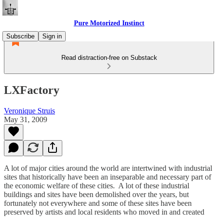
Pure Motorized Instinct
Subscribe
Sign in
Read distraction-free on Substack
LXFactory
Veronique Struis
May 31, 2009
A lot of major cities around the world are intertwined with industrial
sites that historically have been an inseparable and necessary part of
the economic welfare of these cities. A lot of these industrial
buildings and sites have been demolished over the years, but
fortunately not everywhere and some of these sites have been
preserved by artists and local residents who moved in and created