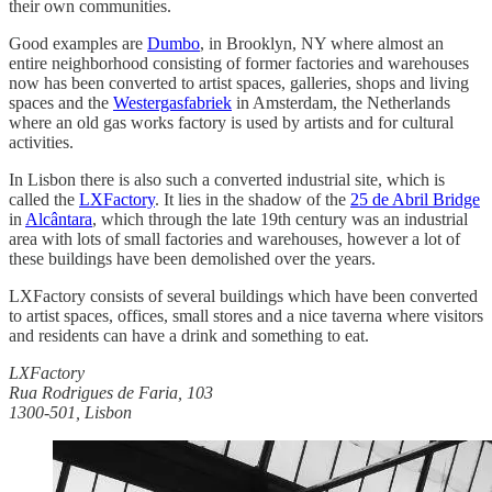
their own communities.
Good examples are
Dumbo
, in Brooklyn, NY where almost an
entire neighborhood consisting of former factories and warehouses
now has been converted to artist spaces, galleries, shops and living
spaces and the
Westergasfabriek
in Amsterdam, the Netherlands
where an old gas works factory is used by artists and for cultural
activities.
In Lisbon there is also such a converted industrial site, which is
called the
LXFactory
. It lies in the shadow of the
25 de Abril Bridge
in
Alcântara
, which through the late 19th century was an industrial
area with lots of small factories and warehouses, however a lot of
these buildings have been demolished over the years.
LXFactory consists of several buildings which have been converted
to artist spaces, offices, small stores and a nice taverna where visitors
and residents can have a drink and something to eat.
LXFactory
Rua Rodrigues de Faria, 103
1300-501, Lisbon