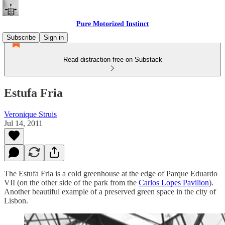
Pure Motorized Instinct
Subscribe
Sign in
Read distraction-free on Substack
Estufa Fria
Veronique Struis
Jul 14, 2011
The Estufa Fria is a cold greenhouse at the edge of Parque Eduardo
VII (on the other side of the park from the
Carlos Lopes Pavilion
).
Another beautiful example of a preserved green space in the city of
Lisbon.