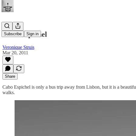
Cabo Espichel
Subscribe
Sign in
Veronique Struis
Mar 20, 2011
Share
Cabo Espichel is only a bus trip away from Lisbon, but it is a beautif
walks.