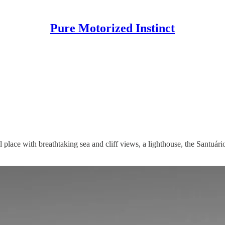
Pure Motorized Instinct
ul place with breathtaking sea and cliff views, a lighthouse, the Santu