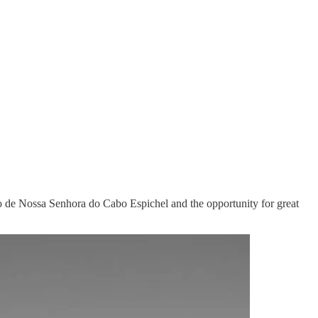
ário de Nossa Senhora do Cabo Espichel and the opportunity for great