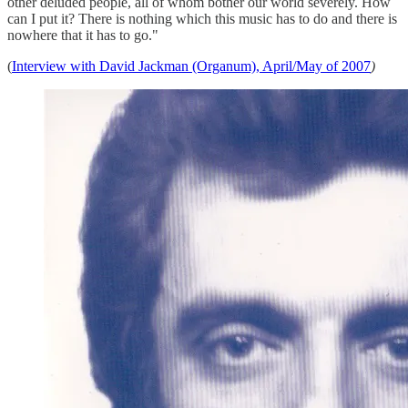
other deluded people, all of whom bother our world severely. How
can I put it? There is nothing which this music has to do and there is
nowhere that it has to go."
(
Interview with David Jackman (Organum), April/May of 2007
)