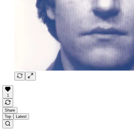
1
Share
Top
Latest