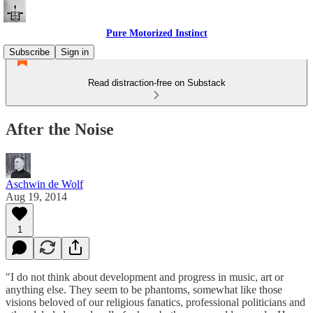
Pure Motorized Instinct
Subscribe
Sign in
Read distraction-free on Substack
After the Noise
Aschwin de Wolf
Aug 19, 2014
1
"I do not think about development and progress in music, art or
anything else. They seem to be phantoms, somewhat like those
visions beloved of our religious fanatics, professional politicians and