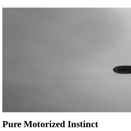
Pure Motorized Instinct