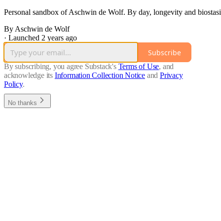
Personal sandbox of Aschwin de Wolf. By day, longevity and biostasis
By Aschwin de Wolf
·
Launched 2 years ago
Subscribe
By subscribing, you agree Substack's
Terms of Use
, and
acknowledge its
Information Collection Notice
and
Privacy
Policy
.
No thanks