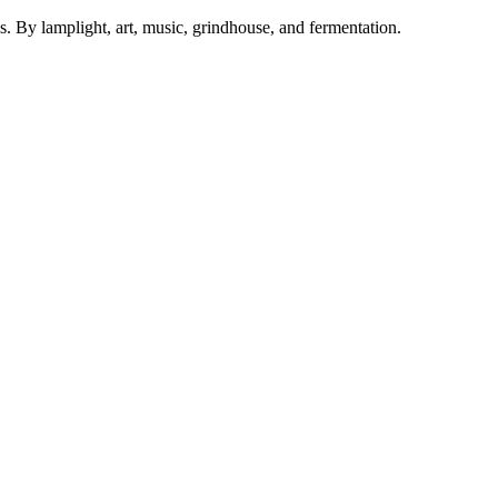
. By lamplight, art, music, grindhouse, and fermentation.